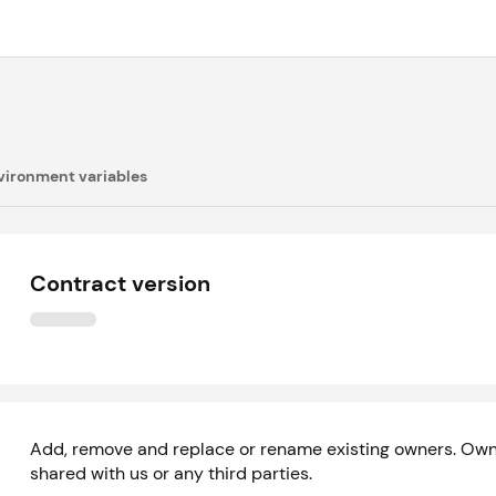
vironment variables
Contract version
Add, remove and replace or rename existing owners. Owne
shared with us or any third parties.