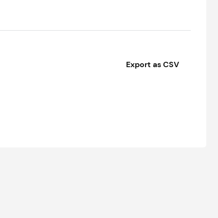
Export as CSV