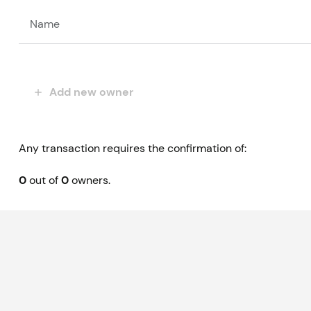
Name
Add new owner
Any transaction requires the confirmation of:
0
out of
0
owners.