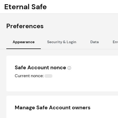
Eternal Safe
Preferences
Appearance
Security & Login
Data
En
Safe Account nonce
Current nonce:
Manage Safe Account owners