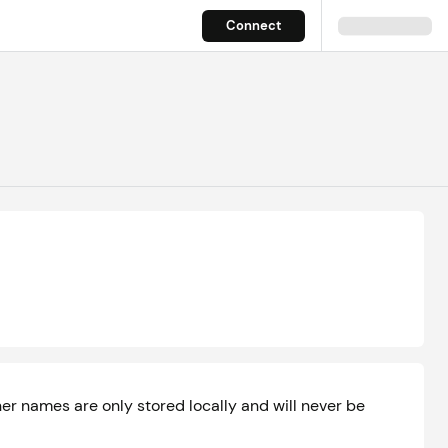
Connect
r names are only stored locally and will never be