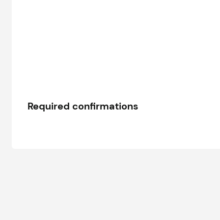
Required confirmations